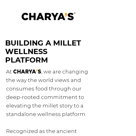
BUILDING A MILLET
WELLNESS
PLATFORM
At
CHARYA
'
S
, we are changing
the way the world views and
consumes food through our
deep-rooted commitment to
elevating the millet story to a
standalone wellness platform.
Recognized as the ancient