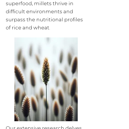
superfood, millets thrive in
difficult environments and
surpass the nutritional profiles
of rice and wheat.
Our extensive research delves