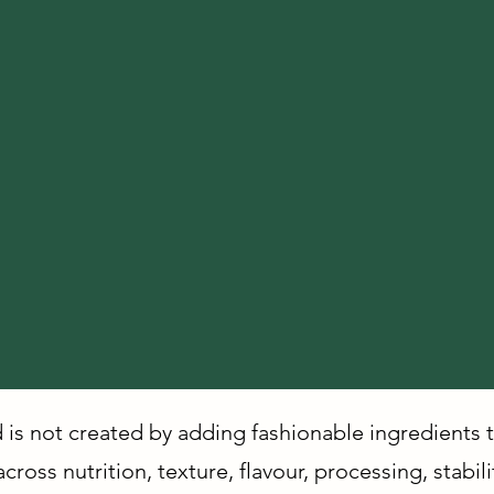
d is not created by adding fashionable ingredients 
ross nutrition, texture, flavour, processing, stabil