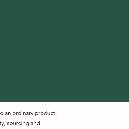
to an ordinary product.
ity, sourcing and