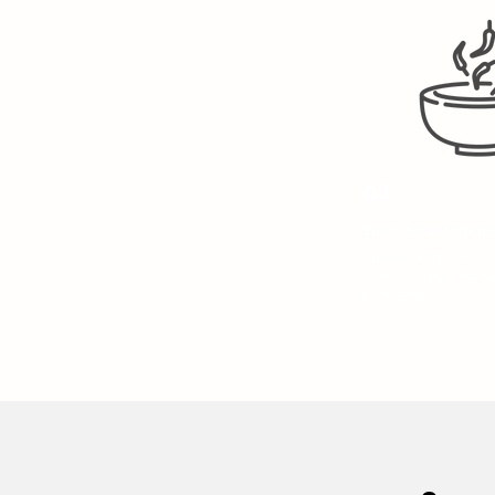
03
Build the differenti
Customize flavour, text
claims strategy, ingred
packaging format.