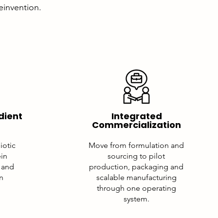
reinvention.
dient
Integrated
Commercialization
iotic
Move from formulation and
ein
sourcing to pilot
 and
production, packaging and
on
scalable manufacturing
through one operating
system.