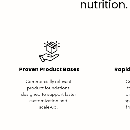
nutrition.
Proven Product Bases
Rapid
Commercially relevant
Cr
product foundations
f
designed to support faster
pr
customization and
sp
scale-up.
f