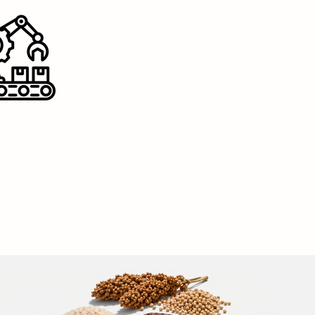
and scale
ed product into pilot
mercial
nd repeatable supply.