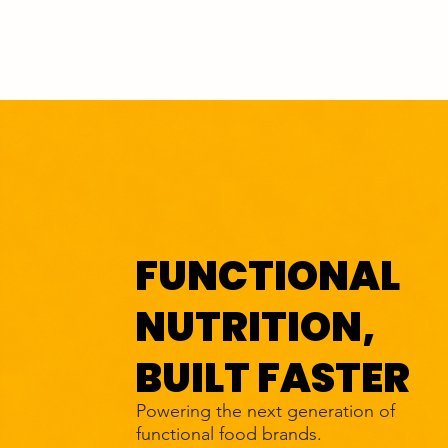
FUNCTIONAL
NUTRITION,
BUILT FASTER
Powering the next generation of
functional food brands.