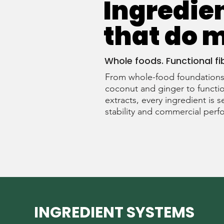
Ingredie
that do 
Whole foods. Functional fi
From whole-food foundations 
coconut and ginger to functio
extracts, every ingredient is s
stability and commercial per
INGREDIENT SYSTEMS