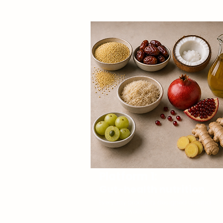
Platform 1:
Gut-health nutrition
Everyday products designed around
digestive wellness.