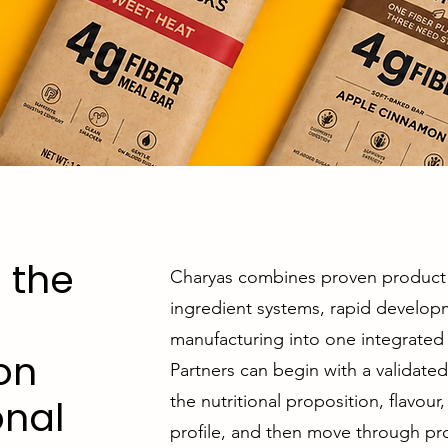
 the
Charyas combines proven product 
ingredient systems, rapid develop
manufacturing into one integrated 
on
Partners can begin with a validate
the nutritional proposition, flavou
onal
profile, and then move through pro