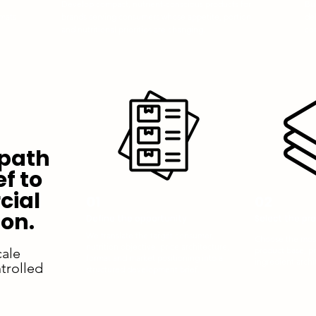
Develop compact, nutrient-conscious products for
Bu
rmats
brands serving consumers whose appetite, portion
del
and nutritional priorities are changing.
co
 path
ef to
ial
01
02
on.
Define the opportunity
Select the pr
We translate the target consumer,
Choose the most
nutrition objective, price architecture,
cale
product base, p
format and market positioning into a
ingredient archi
trolled
structured development brief.