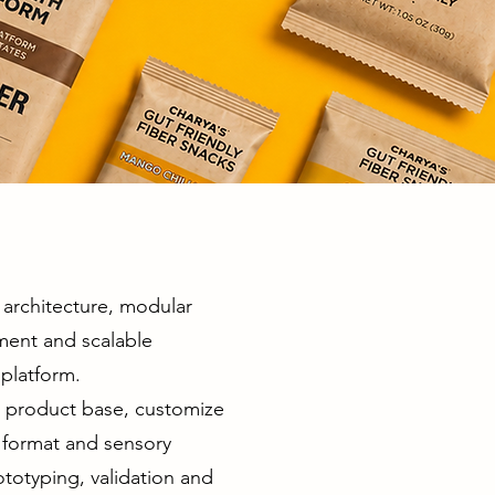
architecture, modular
ment and scalable
platform.
d product base, customize
r, format and sensory
totyping, validation and