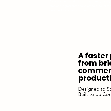
Develop functional foods using fibre systems,
prebiotic ingredients and selected product fo
designed for repeat consumption.
A faster
from bri
commerc
producti
Designed to S
Built to be Con