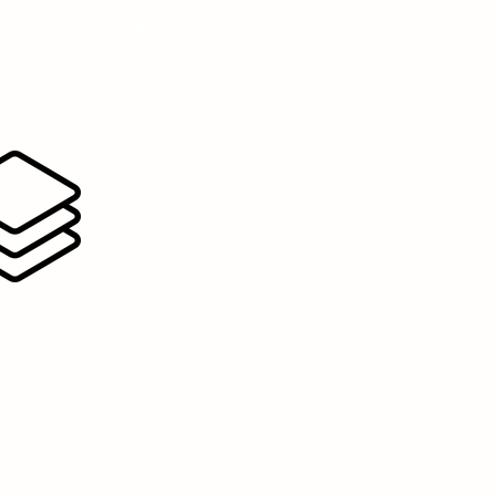
ild products that combine meaningful fibre
ivery with enjoyable texture, flavour and
nvenience.
oduct foundation
 appropriate proven
rocessing system and
tecture.