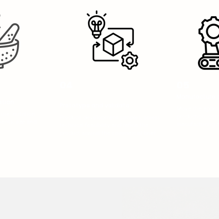
04
05
Manufacture 
ation
Prototype and validate
Move the approv
ure, nutrition,
production, com
Produce development samples, assess
ients, size and
manufacturing a
technical feasibility and refine the
product against the commercial brief.