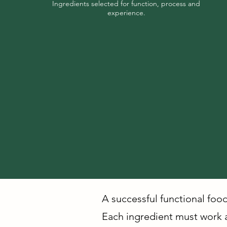
Ingredients selected for function, process and
experience.
A successful functional foo
Each ingredient must work ac