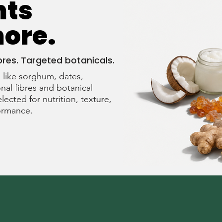
nts
more.
bres. Targeted botanicals.
like sorghum, dates,
nal fibres and botanical
elected for nutrition, texture,
formance.