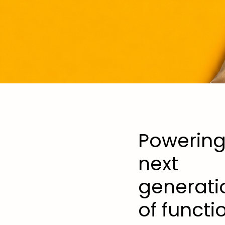
Powering
next
generati
of functi