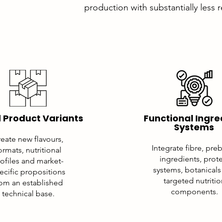
production with substantially less 
 Product Variants
Functional Ingre
Systems
eate new flavours,
Integrate fibre, preb
ormats, nutritional
ingredients, prot
ofiles and market-
systems, botanicals
ecific propositions
targeted nutriti
rom an established
components.
technical base.