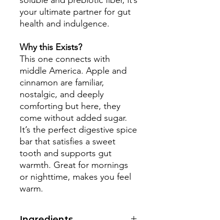
soluble and prebiotic fiber, it’s
your ultimate partner for gut
health and indulgence.
Why this Exists?
This one connects with
middle America. Apple and
cinnamon are familiar,
nostalgic, and deeply
comforting but here, they
come without added sugar.
It’s the perfect digestive spice
bar that satisfies a sweet
tooth and supports gut
warmth. Great for mornings
or nighttime, makes you feel
warm.
Ingredients