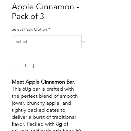
Apple Cinnamon -
Pack of 3
Select Pack Option
*
Quantity
*
Meet Apple Cinnamon Bar
.
This 60g bar is crafted with
the perfect blend of smooth
jowar, crunchy apple, and
tightly packed dates to
deliver a burst of traditional
flavor. Packed with 8
g
of