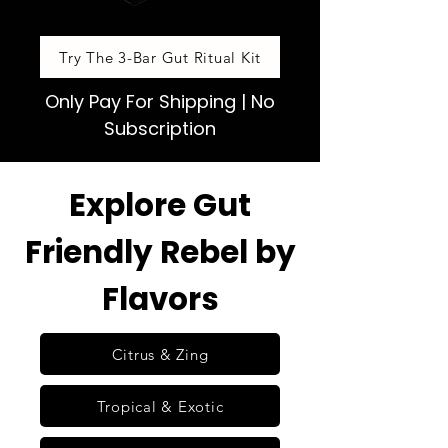
Try The 3-Bar Gut Ritual Kit
Only Pay For Shipping | No
Subscription
Explore Gut
Friendly Rebel by
Flavors
Citrus & Zing
Tropical & Exotic