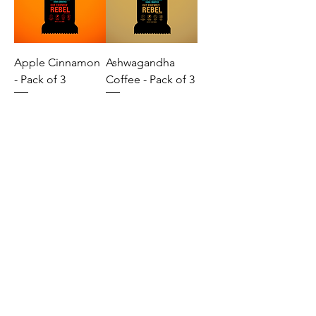
Apple Cinnamon
Ashwagandha
- Pack of 3
Coffee - Pack of 3
Banana Date -
Golden Mango -
Pack of 3
Pack of 3