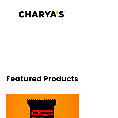
Gut is the Operating System.
Excess protein wrecked your
microbiome.
Fuel your microbiome with bars
that restores, slowly and deliciously
✓ No Added Sugar
✓ Gut-Friendly Fiber
✓ No Animal Protein
✓ 25% Millets
✓ Ancient Grains, Modern Digestion
Featured Products