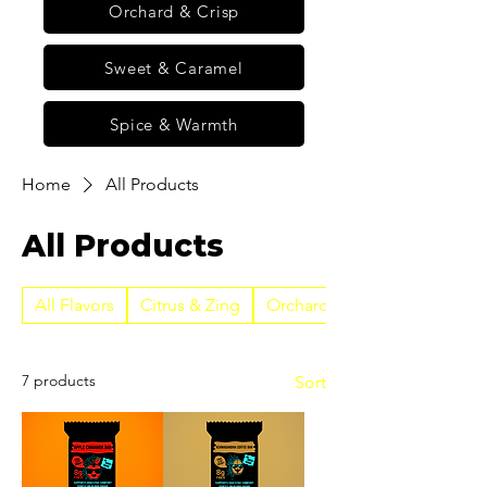
Orchard & Crisp
Sweet & Caramel
Spice & Warmth
Home
All Products
All Products
All Flavors
Citrus & Zing
Orchard & Crisp
7 products
Sort