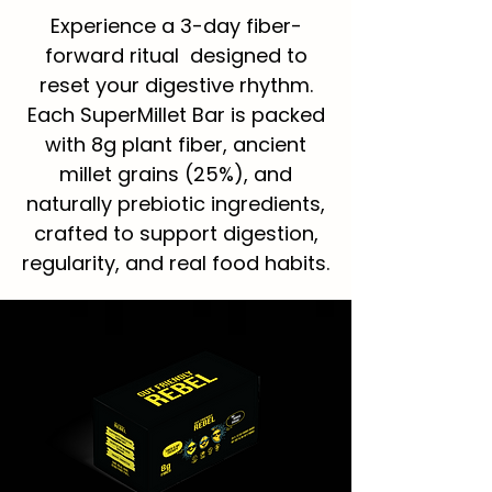
Experience a 3-day fiber-
forward ritual designed to
reset your digestive rhythm.
Each SuperMillet Bar is packed
with 8g plant fiber, ancient
millet grains (25%), and
naturally prebiotic ingredients,
crafted to support digestion,
regularity, and real food habits.