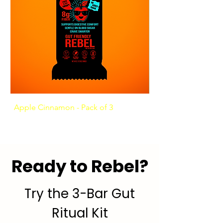
Apple Cinnamon - Pack of 3
Ashwagandha Coffee
Ready to Rebel?
Try the 3-Bar Gut
Ritual Kit