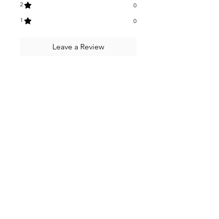
2
0
1
0
Leave a Review
All stars, Most Relevant
2 reviews
Namita
•
Dec 12, 2024
Rated 5 out of 5 stars.
Date coffee gut bar
These bars are delicious
especially the date coffee gut
bar. They are also filling and
provide lots of good fibre to