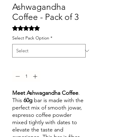
Ashwagandha
Coffee - Pack of 3
Rating is 5.0 out of five stars based on 2 reviews
5.0 | 2 reviews
Select Pack Option
*
Quantity
*
Meet Ashwagandha Coffee
.
This
60g
bar is made with the
perfect mix of smooth jowar,
espresso coffee powder
mixed tightly with dates to
elevate the taste and