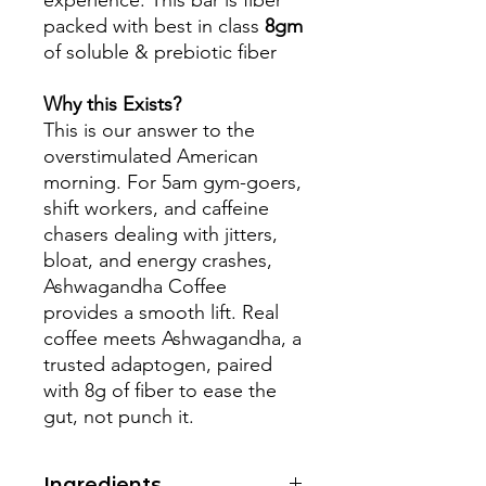
experience. This bar is fiber
packed with best in class
8gm
of soluble & prebiotic fiber
Why this Exists?
This is our answer to the
overstimulated American
morning. For 5am gym-goers,
shift workers, and caffeine
chasers dealing with jitters,
bloat, and energy crashes,
Ashwagandha Coffee
provides a smooth lift. Real
coffee meets Ashwagandha, a
trusted adaptogen, paired
with 8g of fiber to ease the
gut, not punch it.
Ingredients