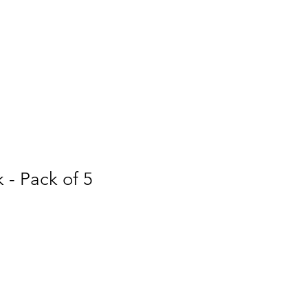
k - Pack of 5