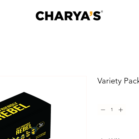
Variety Pac
Quantity
*