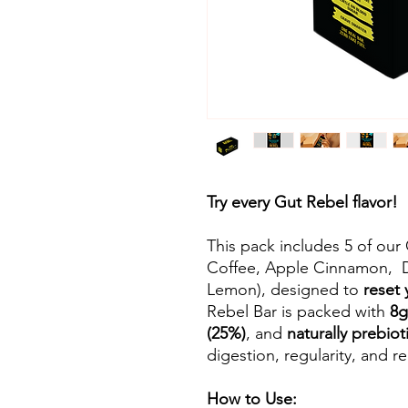
Try every Gut Rebel flavor!
This pack includes 5 of ou
Coffee, Apple Cinnamon, 
Lemon), designed to
reset 
Rebel Bar is packed with
8g
(25%)
, and
naturally prebiot
digestion, regularity, and re
How to Use: