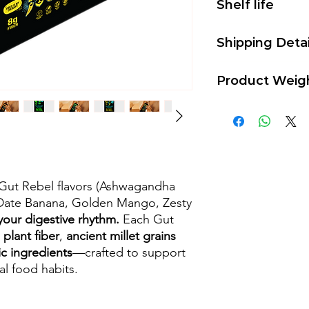
Shelf life
Our bars have a shelf
Shipping Detai
temperature.
Shipping charges of 
Product Weig
1 Kit contains 5 bars
r Gut Rebel flavors (Ashwagandha
Date Banana, Golden Mango, Zesty
your digestive rhythm.
Each Gut
 plant fiber
,
ancient millet grains
ic ingredients
—crafted to support
al food habits.