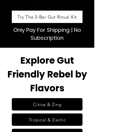
Try The 3-Bar Gut Ritual Kit
Only Pay For Shipping | No
Subscription
Explore Gut
Friendly Rebel by
Flavors
Citrus & Zing
Tropical & Exotic