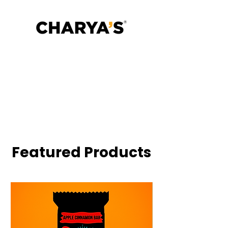
Gut is the Operating System.
Excess protein wrecked your
microbiome.
Fuel your microbiome with bars
that restores, slowly and deliciously
✓ No Added Sugar
✓ Gut-Friendly Fiber
✓ No Animal Protein
✓ 25% Millets
✓ Ancient Grains, Modern Digestion
Featured Products