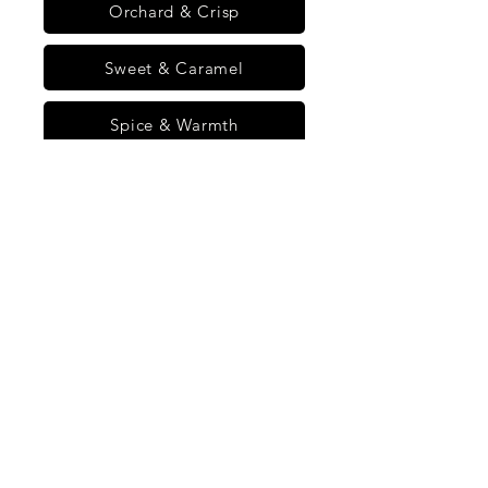
Orchard & Crisp
Sweet & Caramel
Spice & Warmth
Home
Starter Kit - 3 Day Gut Ritual
Starter Kit - 3 Day
Gut Ritual
All Flavors
Citrus & Zing
Orchard & Crisp
1 product
Sort