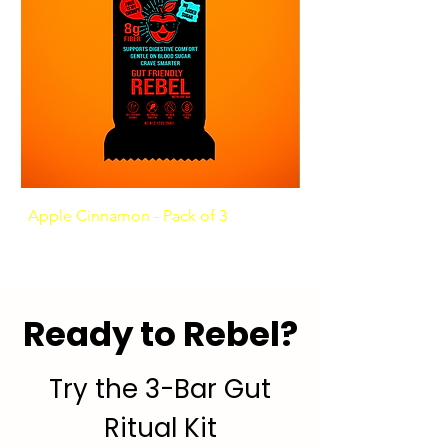
Apple Cinnamon - Pack of 3
Ashwagandha Coffee
Ready to Rebel?
Try the 3-Bar Gut
Ritual Kit