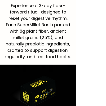
Experience a 3-day fiber-
forward ritual designed to
reset your digestive rhythm.
Each SuperMillet Bar is packed
with 8g plant fiber, ancient
millet grains (25%), and
naturally prebiotic ingredients,
crafted to support digestion,
regularity, and real food habits.