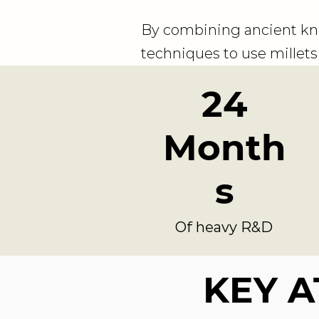
By combining ancient kn
techniques to use millets 
24
Month
s
Of heavy R&D
KEY A