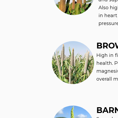
Also hi
in heart
pressur
BRO
High in f
health. 
magnesiu
overall m
BARN