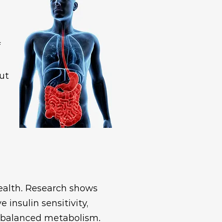
f
ut
health. Research shows
insulin sensitivity,
a balanced metabolism.