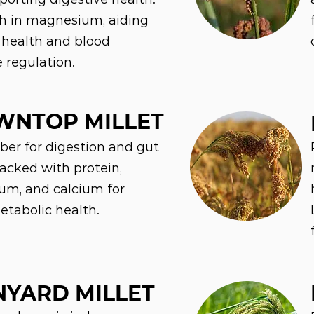
gh in magnesium, aiding
 health and blood
e regulation.
WNTOP MILLET
iber for digestion and gut
Packed with protein,
m, and calcium for
etabolic health.
YARD MILLET