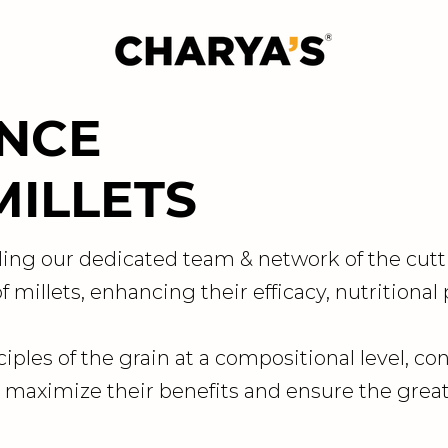
ENCE
MILLETS
ing our dedicated team & network of the cutt
 millets, enhancing their efficacy, nutritional
ciples of the grain at a compositional level, co
 maximize their benefits and ensure the great