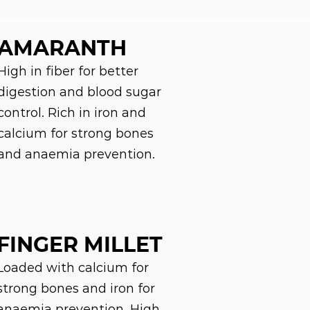
AMARANTH
High in fiber for better
digestion and blood sugar
control. Rich in iron and
calcium for strong bones
and anaemia prevention.
FINGER MILLET
Loaded with calcium for
strong bones and iron for
anaemia prevention. High