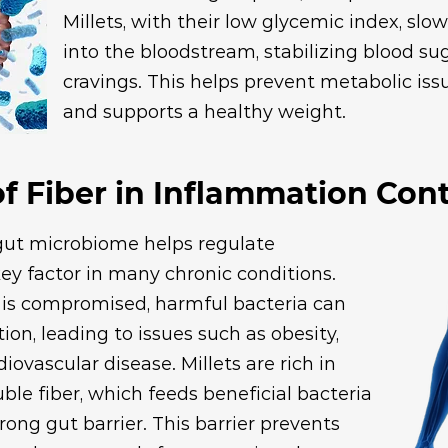
Millets, with their low glycemic index, sl
into the bloodstream, stabilizing blood su
cravings. This helps prevent metabolic issu
and supports a healthy weight.
f Fiber in Inflammation Cont
gut microbiome helps regulate
ey factor in many chronic conditions.
is compromised, harmful bacteria can
ion, leading to issues such as obesity,
iovascular disease. Millets are rich in
uble fiber, which feeds beneficial bacteria
rong gut barrier. This barrier prevents