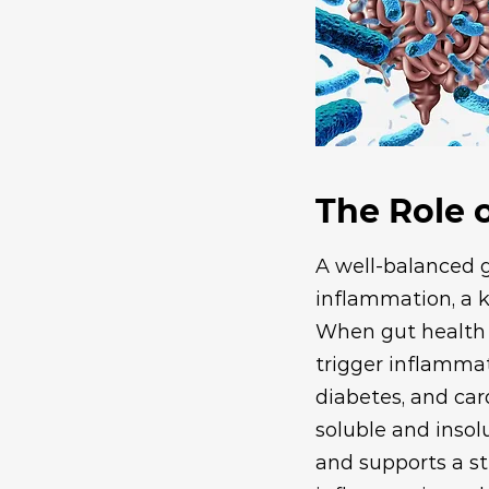
The Role o
A well-balanced 
inflammation, a k
When gut health 
trigger inflammat
diabetes, and card
soluble and insol
and supports a st