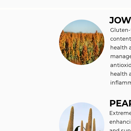
JOW
Gluten-
content,
health 
manage
antioxi
health 
inflamm
PEA
Extremel
enhanci
and supp