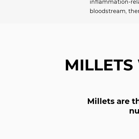
inflammation-re
bloodstream, ther
MILLETS
Millets are 
nu