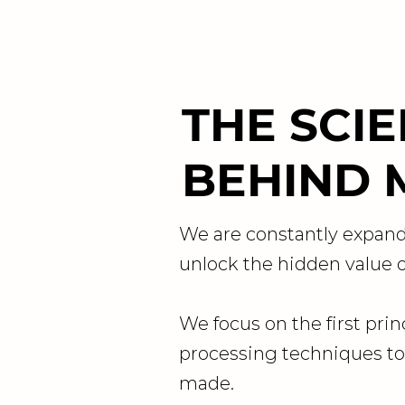
THE SCI
BEHIND 
We are constantly expand
unlock the hidden value of
We focus on the first prin
processing techniques to
made.