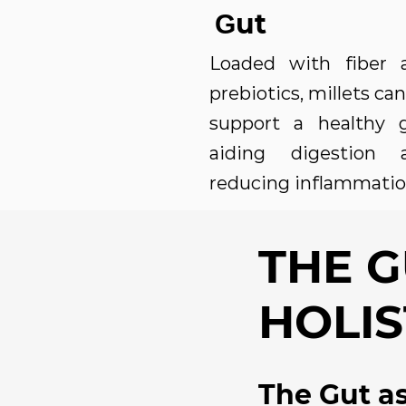
ut
G
Loaded with fiber 
prebiotics, millets can
support a healthy g
aiding digestion 
reducing inflammatio
THE 
HOLIS
The Gut as