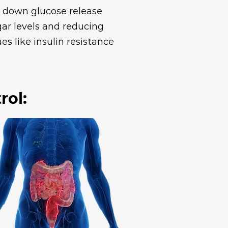
ow down glucose release
gar levels and reducing
es like insulin resistance
rol: