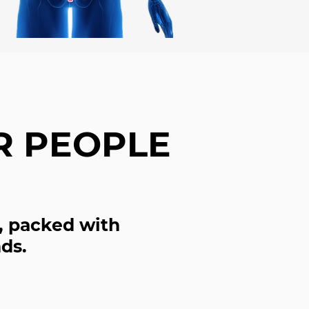
R PEOPLE
, packed with
ds.