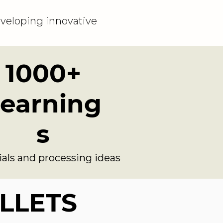
veloping innovative
1000+
earning
s
ials and processing ideas
ILLETS