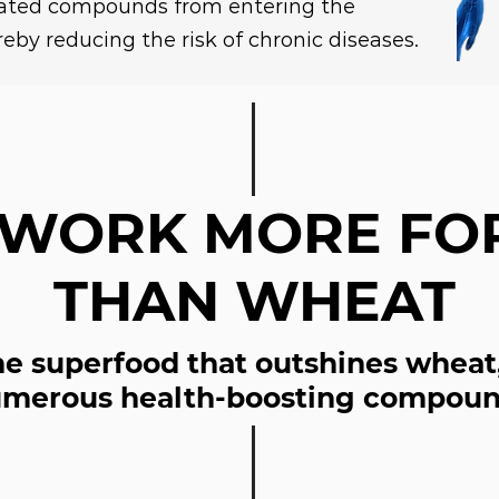
lated compounds from entering the
eby reducing the risk of chronic diseases.
 WORK MORE FO
THAN WHEAT
the superfood that outshines wheat
merous health-boosting compoun