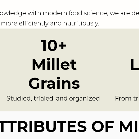
owledge with modern food science, we are de
more efficiently and nutritiously.
10+
Millet
L
Grains
Studied, trialed, and organized
From tr
TTRIBUTES OF M