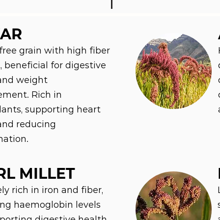
AR
free grain with high fiber
 beneficial for digestive
and weight
ment. Rich in
dants, supporting heart
and reducing
ation.
RL MILLET
y rich in iron and fiber,
ng haemoglobin levels
orting digestive health.