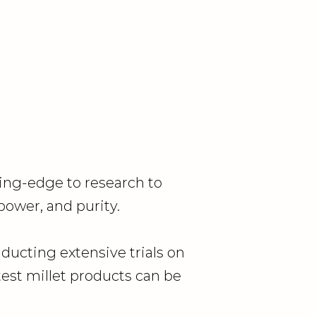
ing-edge to research to
 power, and purity.
nducting extensive trials on
est millet products can be