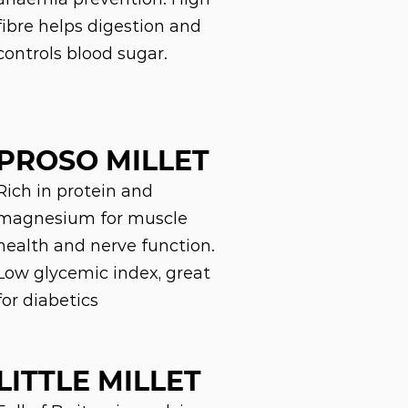
fibre helps digestion and
controls blood sugar.
PROSO MILLET
Rich in protein and
magnesium for muscle
health and nerve function.
Low glycemic index, great
for diabetics
LITTLE MILLET