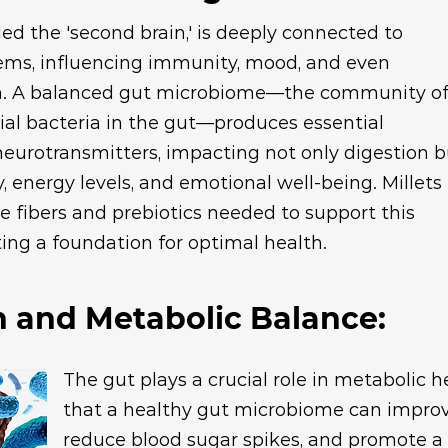
led the 'second brain,' is deeply connected to
ems, influencing immunity, mood, and even
on. A balanced gut microbiome—the community o
icial bacteria in the gut—produces essential
eurotransmitters, impacting not only digestion b
y, energy levels, and emotional well-being. Millets
e fibers and prebiotics needed to support this
ing a foundation for optimal health.
h and Metabolic Balance:
The gut plays a crucial role in metabolic 
that a healthy gut microbiome can improve 
reduce blood sugar spikes, and promote 