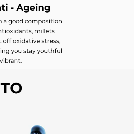
ti - Ageing
h a good composition
ntioxidants, millets
t off oxidative stress,
ing you stay youthful
vibrant.
 TO