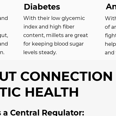
An
Diabetes
and
With their low glycemic
Wit
index and high fiber
of a
ut,
content, millets are great
figh
and
for keeping blood sugar
help
n.
levels steady.
and 
GUT CONNECTION
TIC HEALTH
 a Central Regulator: