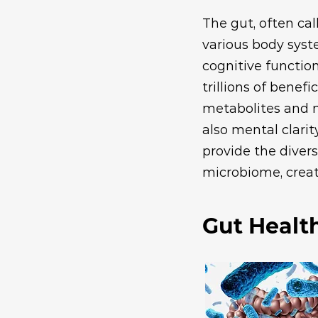
The gut, often cal
various body syst
cognitive functi
trillions of benef
metabolites and n
also mental clarit
provide the divers
microbiome, creat
Gut Healt